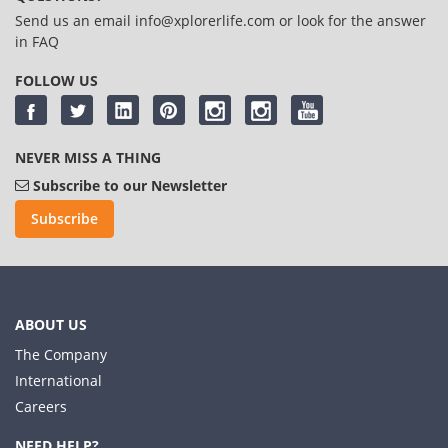
Send us an email
info@xplorerlife.com
or look for the answer
in
FAQ
FOLLOW US
NEVER MISS A THING
Subscribe to our Newsletter
Subscribe
ABOUT US
The Company
International
Careers
NEED HELP?