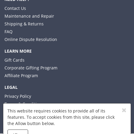
Contact Us
Maintenance and Repair
Shipping & Returns
FAQ
Online Dispute Resolution
LEARN MORE
Gift Cards
Corporate Gifting Program
Affiliate Program
LEGAL
Privacy Policy
Terms & Conditions
This website requires cookies to provide all of its
features. To accept cookies from this site, please click
the Allow button below.
© 2026 Xplorer LLC