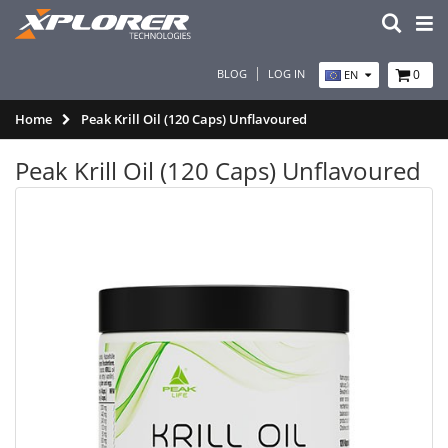
BLOG
LOG IN
0
EN
Home
Peak Krill Oil (120 Caps) Unflavoured
Peak Krill Oil (120 Caps) Unflavoured