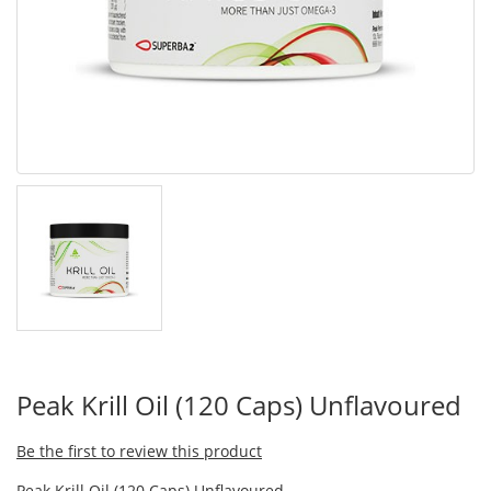
Peak Krill Oil (120 Caps) Unflavoured
Be the first to review this product
Peak Krill Oil (120 Caps) Unflavoured