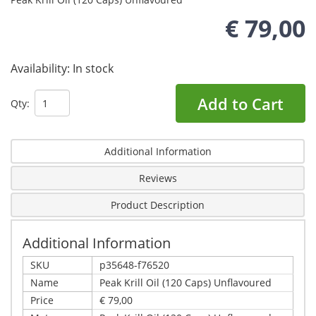
€ 79,00
Availability:
In stock
Add to Cart
Qty:
Additional Information
Reviews
Product Description
Additional Information
SKU
p35648-f76520
Name
Peak Krill Oil (120 Caps) Unflavoured
Price
€ 79,00