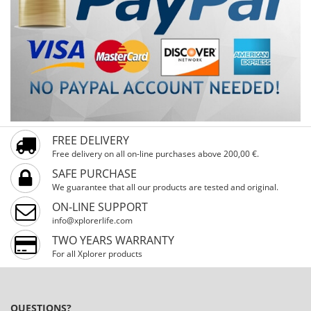
FREE DELIVERY
Free delivery on all on-line purchases above 200,00 €.
SAFE PURCHASE
We guarantee that all our products are tested and original.
ON-LINE SUPPORT
info@xplorerlife.com
TWO YEARS WARRANTY
For all Xplorer products
QUESTIONS?