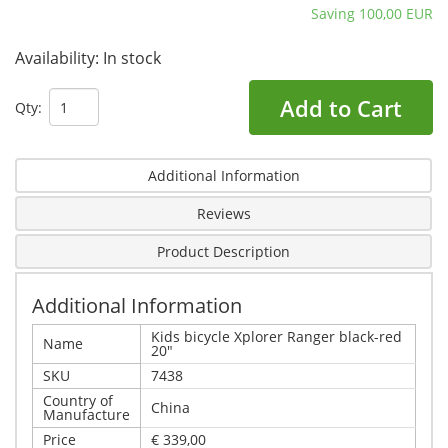
Saving 100,00 EUR
Availability:
In stock
Add to Cart
Qty:
Additional Information
Reviews
Product Description
Additional Information
Kids bicycle Xplorer Ranger black-red
Name
20"
SKU
7438
Country of
China
Manufacture
Price
€ 339,00