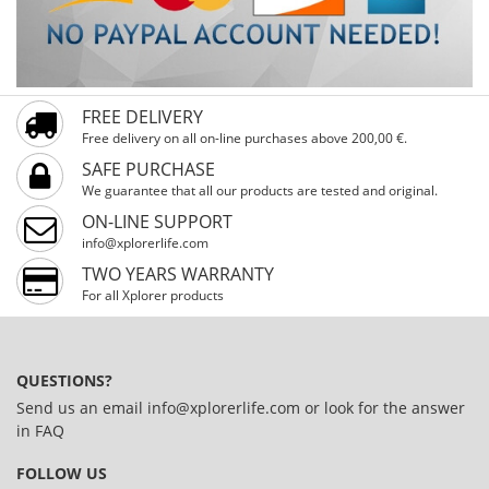
FREE DELIVERY
Free delivery on all on-line purchases above 200,00 €.
SAFE PURCHASE
We guarantee that all our products are tested and original.
ON-LINE SUPPORT
info@xplorerlife.com
TWO YEARS WARRANTY
For all Xplorer products
QUESTIONS?
Send us an email
info@xplorerlife.com
or look for the answer
in
FAQ
FOLLOW US