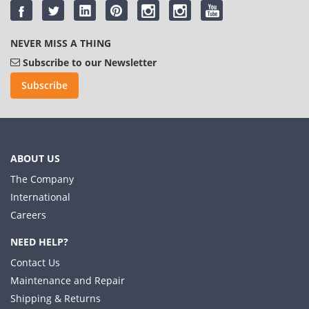
NEVER MISS A THING
Subscribe to our Newsletter
Subscribe
ABOUT US
The Company
International
Careers
NEED HELP?
Contact Us
Maintenance and Repair
Shipping & Returns