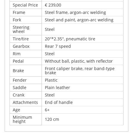
Special Price
€ 239,00
Frame
Steel frame, argon-arc welding
Fork
Steel and paint, argon-arc welding
Steering
Steel
wheel
Tire/tire
20''*2.35'', pneumatic tire
Gearbox
Rear 7 speed
Rim
Steel
Pedal
Without ball, plastic, with reflector
Front caliper brake, rear band-type
Brake
brake
Fender
Plastic
Saddle
Plain leather
Crank
Steel
Attachments
End of handle
Age
6+
Minimum
120 cm
height