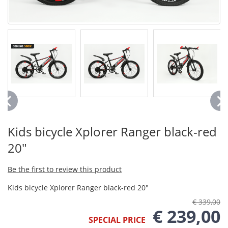
Kids bicycle Xplorer Ranger black-red
20"
Be the first to review this product
Kids bicycle Xplorer Ranger black-red 20"
€ 339,00
€ 239,00
SPECIAL PRICE