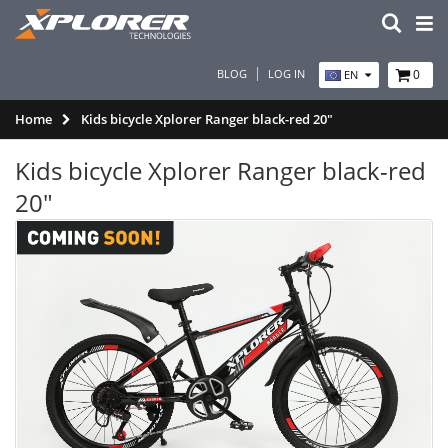
BLOG
LOG IN
0
EN
Home
Kids bicycle Xplorer Ranger black-red 20"
Kids bicycle Xplorer Ranger black-red
20"