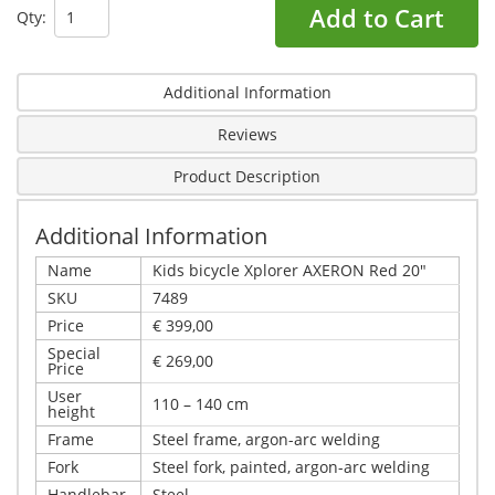
Add to Cart
Qty:
Additional Information
Reviews
Product Description
Additional Information
Name
Kids bicycle Xplorer AXERON Red 20"
SKU
7489
Price
€ 399,00
Special
€ 269,00
Price
User
110 – 140 cm
height
Frame
Steel frame, argon-arc welding
Fork
Steel fork, painted, argon-arc welding
Handlebar
Steel