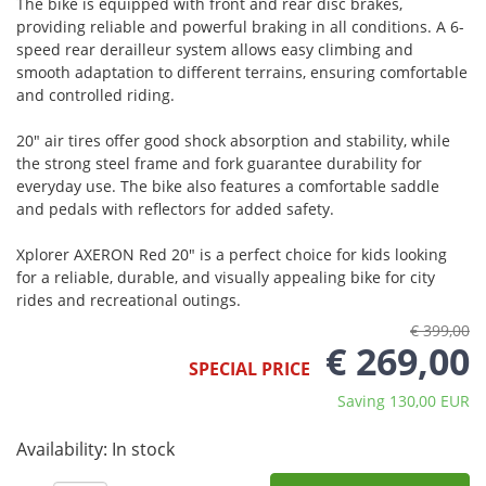
The bike is equipped with front and rear disc brakes,
providing reliable and powerful braking in all conditions. A 6-
speed rear derailleur system allows easy climbing and
smooth adaptation to different terrains, ensuring comfortable
and controlled riding.
20" air tires offer good shock absorption and stability, while
the strong steel frame and fork guarantee durability for
everyday use. The bike also features a comfortable saddle
and pedals with reflectors for added safety.
Xplorer AXERON Red 20" is a perfect choice for kids looking
for a reliable, durable, and visually appealing bike for city
rides and recreational outings.
€ 399,00
€ 269,00
SPECIAL PRICE
Saving 130,00 EUR
Availability:
In stock