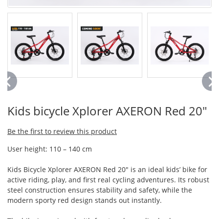
Kids bicycle Xplorer AXERON Red 20"
Be the first to review this product
User height: 110 – 140 cm
Kids Bicycle Xplorer AXERON Red 20" is an ideal kids’ bike for
active riding, play, and first real cycling adventures. Its robust
steel construction ensures stability and safety, while the
modern sporty red design stands out instantly.