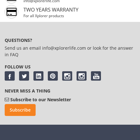
info@xplorerlife.com
TWO YEARS WARRANTY
For all Xplorer products
QUESTIONS?
Send us an email
info@xplorerlife.com
or look for the answer
in
FAQ
FOLLOW US
NEVER MISS A THING
Subscribe to our Newsletter
Subscribe