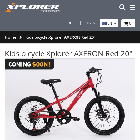
BLOG
LOG IN
0
EN
Home
Kids bicycle Xplorer AXERON Red 20"
Kids bicycle Xplorer AXERON Red 20"