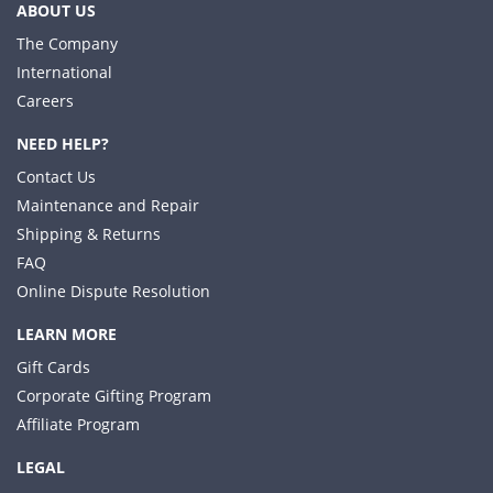
ABOUT US
The Company
International
Careers
NEED HELP?
Contact Us
Maintenance and Repair
Shipping & Returns
FAQ
Online Dispute Resolution
LEARN MORE
Gift Cards
Corporate Gifting Program
Affiliate Program
LEGAL