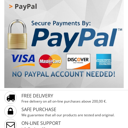
adaptation to different terrains, ensuring comfortable
and controlled riding. 20" air tires offer good shock
absorption and stability, while the strong steel frame
and fork guarantee durability for everyday use. The bike
also features a comfortable saddle and pedals with
reflectors for added safety. Xplorer AXERON Red 20" is a
perfect choice for kids looking for a reliable, durable, and
visually appealing bike for city rides and recreational
outings.
FREE DELIVERY
Free delivery on all on-line purchases above 200,00 €.
SAFE PURCHASE
We guarantee that all our products are tested and original.
ON-LINE SUPPORT