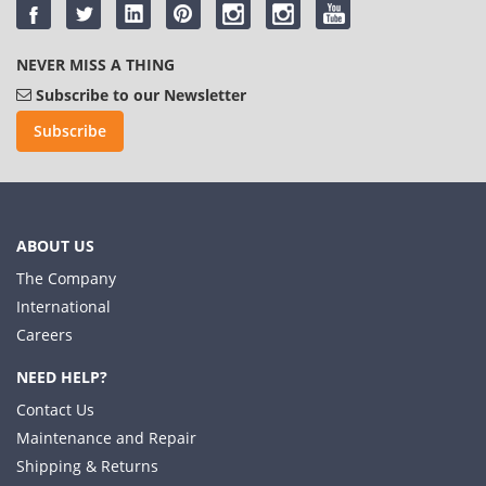
NEVER MISS A THING
Subscribe to our Newsletter
Subscribe
ABOUT US
The Company
International
Careers
NEED HELP?
Contact Us
Maintenance and Repair
Shipping & Returns