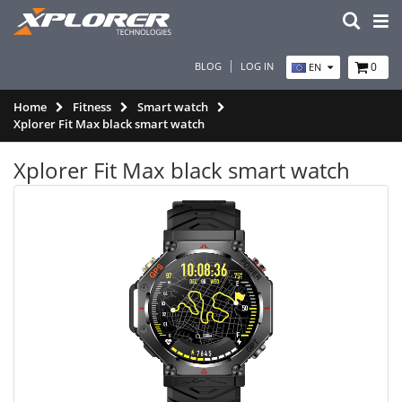
BLOG
LOG IN
0
EN
Home
Fitness
Smart watch
Xplorer Fit Max black smart watch
Xplorer Fit Max black smart watch