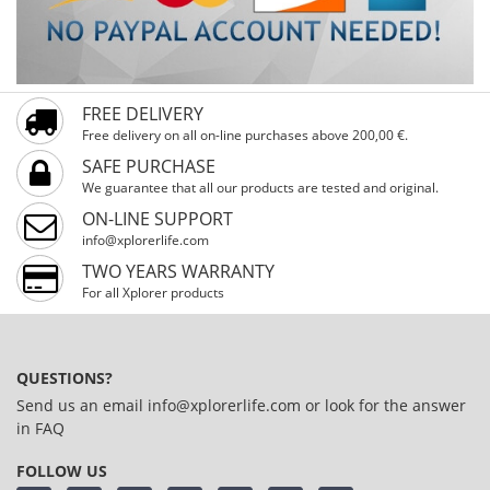
FREE DELIVERY
Free delivery on all on-line purchases above 200,00 €.
SAFE PURCHASE
We guarantee that all our products are tested and original.
ON-LINE SUPPORT
info@xplorerlife.com
TWO YEARS WARRANTY
For all Xplorer products
QUESTIONS?
Send us an email
info@xplorerlife.com
or look for the answer
in
FAQ
FOLLOW US