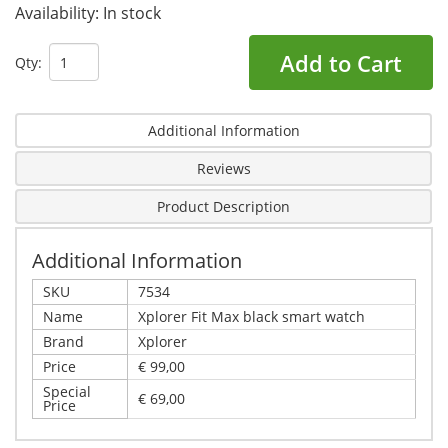
Availability:
In stock
Add to Cart
Qty:
Additional Information
Reviews
Product Description
Additional Information
SKU
7534
Name
Xplorer Fit Max black smart watch
Brand
Xplorer
Price
€ 99,00
Special
€ 69,00
Price