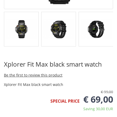
Xplorer Fit Max black smart watch
Be the first to review this product
Xplorer Fit Max black smart watch
€ 99,00
€ 69,00
SPECIAL PRICE
Saving 30,00 EUR