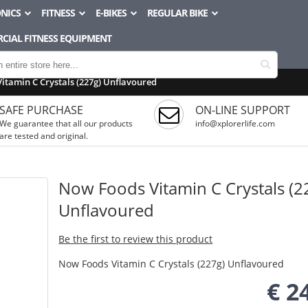
NICS
FITNESS
E-BIKES
REGULAR BIKE
CIAL FITNESS EQUIPMENT
itamin C Crystals (227g) Unflavoured
SAFE PURCHASE
ON-LINE SUPPORT
We guarantee that all our products
info@xplorerlife.com
are tested and original.
Now Foods Vitamin C Crystals (2
Unflavoured
Be the first to review this product
Now Foods Vitamin C Crystals (227g) Unflavoured
€ 2