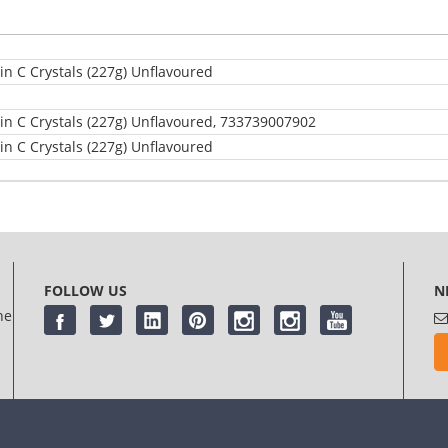
n C Crystals (227g) Unflavoured
n C Crystals (227g) Unflavoured, 733739007902
n C Crystals (227g) Unflavoured
log in
or
register
FOLLOW US
N
he