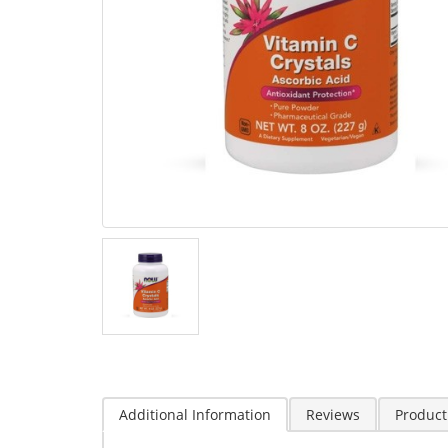
Additional Information
Reviews
Product