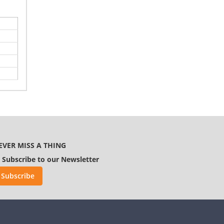
EVER MISS A THING
Subscribe to our Newsletter
Subscribe