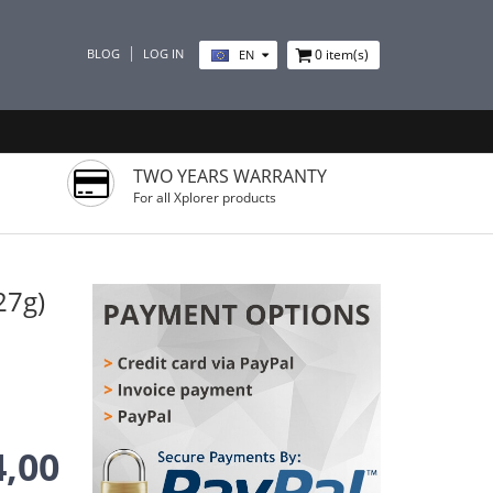
BLOG
LOG IN
0
item(s)
EN
TWO YEARS WARRANTY
For all Xplorer products
27g)
4,00