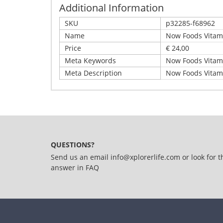
Additional Information
SKU
p32285-f68962
Name
Now Foods Vitami
Price
€ 24,00
Meta Keywords
Now Foods Vitami
Meta Description
Now Foods Vitami
Write Your Own Review
Details
Only registered users can write reviews. Please,
Now Foods Vitamin C Crystals (227g) Unflavoured
QUESTIONS?
Send us an email
info@xplorerlife.com
or look for t
answer in
FAQ