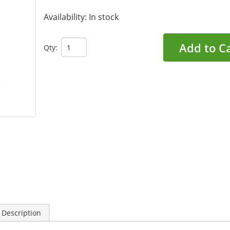
Availability:
In stock
Add to C
Qty:
 Description