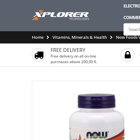
ELECTRO
COMMER
Home
Vitamins, Minerals & Health
Now Foods V
FREE DELIVERY
Free delivery on all on-line
purchases above 200,00 €.