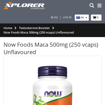
BLOG
LOG IN
0
EN
Home
Testosterone Booster
Now Foods Maca 500mg (250 vcaps) Unflavoured
Now Foods Maca 500mg (250 vcaps)
Unflavoured