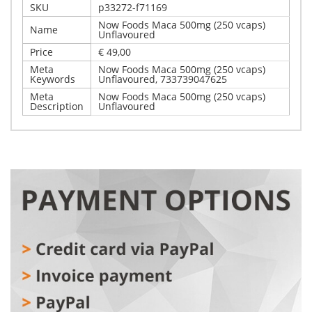
SKU
p33272-f71169
Now Foods Maca 500mg (250 vcaps)
Name
Unflavoured
Price
€ 49,00
Meta
Now Foods Maca 500mg (250 vcaps)
Keywords
Unflavoured, 733739047625
Meta
Now Foods Maca 500mg (250 vcaps)
Description
Unflavoured
Write Your Own Review
Details
Only registered users can write reviews. Please,
Now Foods Maca 500mg (250 vcaps) Unflavoured
log in
or
register