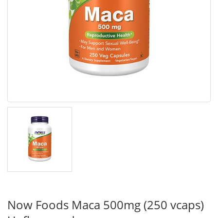
Now Foods Maca 500mg (250 vcaps)