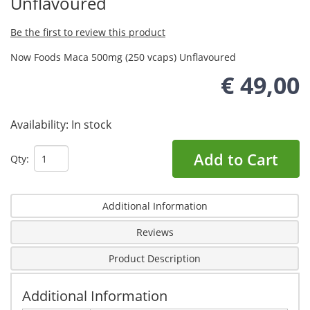
Unflavoured
Be the first to review this product
Now Foods Maca 500mg (250 vcaps) Unflavoured
€ 49,00
Availability:
In stock
Add to Cart
Qty:
Additional Information
Reviews
Product Description
Additional Information