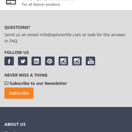
For all Xplorer products
QUESTIONS?
Send us an email
info@xplorerlife.com
or look for the answer
in
FAQ
FOLLOW US
NEVER MISS A THING
Subscribe to our Newsletter
Subscribe
ABOUT US