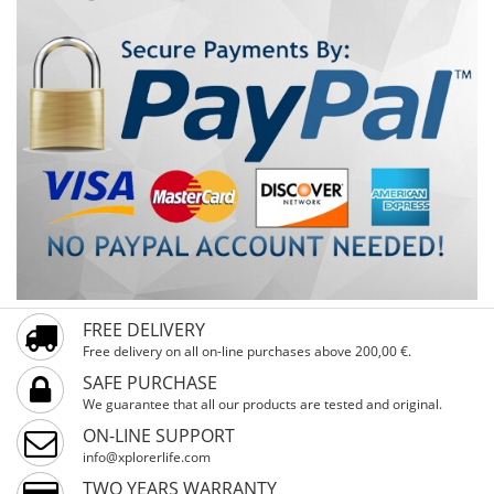
FREE DELIVERY
Free delivery on all on-line purchases above 200,00 €.
SAFE PURCHASE
We guarantee that all our products are tested and original.
ON-LINE SUPPORT
info@xplorerlife.com
TWO YEARS WARRANTY