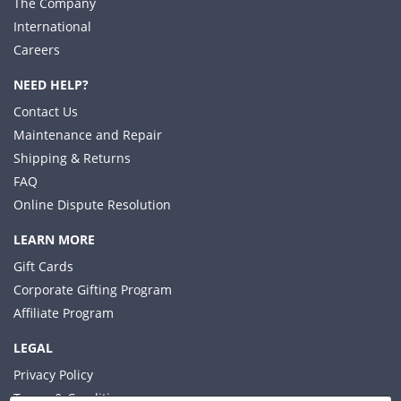
The Company
International
Careers
NEED HELP?
Contact Us
Maintenance and Repair
Shipping & Returns
FAQ
Online Dispute Resolution
LEARN MORE
Gift Cards
Corporate Gifting Program
Affiliate Program
LEGAL
Privacy Policy
Terms & Conditions