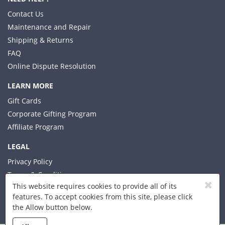
Contact Us
Maintenance and Repair
Shipping & Returns
FAQ
Online Dispute Resolution
LEARN MORE
Gift Cards
Corporate Gifting Program
Affiliate Program
LEGAL
Privacy Policy
Terms & Conditions
This website requires cookies to provide all of its
features. To accept cookies from this site, please click
the Allow button below.
© 2026 Xplorer LLC