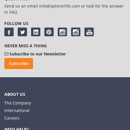
Send us an email
info@xplorerlife.com
or look for the answer
in
FAQ
FOLLOW US
NEVER MISS A THING
Subscribe to our Newsletter
Subscribe
ABOUT US
The Company
International
Careers
NEED HELP?