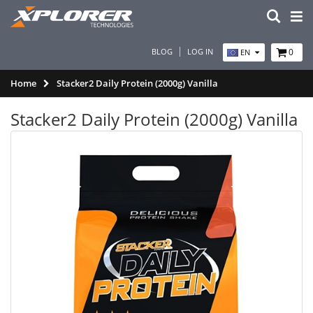
BLOG
LOG IN
0
EN
Home
Stacker2 Daily Protein (2000g) Vanilla
Stacker2 Daily Protein (2000g) Vanilla