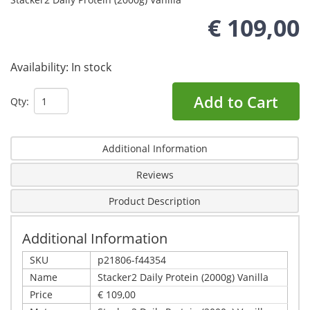
€ 109,00
Availability:
In stock
Add to Cart
Qty:
Additional Information
Reviews
Product Description
Additional Information
SKU
p21806-f44354
Name
Stacker2 Daily Protein (2000g) Vanilla
Price
€ 109,00