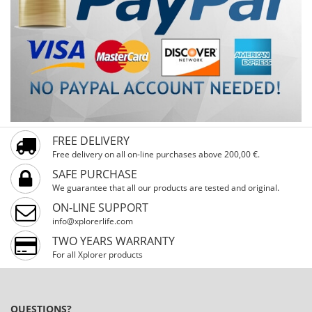
FREE DELIVERY
Free delivery on all on-line purchases above 200,00 €.
SAFE PURCHASE
We guarantee that all our products are tested and original.
ON-LINE SUPPORT
info@xplorerlife.com
TWO YEARS WARRANTY
For all Xplorer products
QUESTIONS?