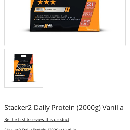
Stacker2 Daily Protein (2000g) Vanilla
Be the first to review this product
Stacker2 Daily Protein (2000g) Vanilla