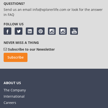
QUESTIONS?
Send us an email
info@xplorerlife.com
or look for the answer
in
FAQ
FOLLOW US
NEVER MISS A THING
Subscribe to our Newsletter
Subscribe
ABOUT US
The Company
International
Careers