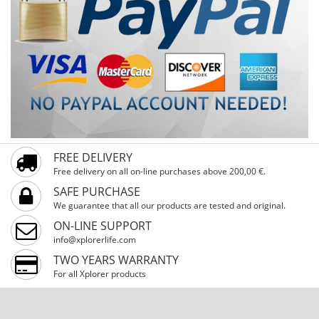
FREE DELIVERY
Free delivery on all on-line purchases above 200,00 €.
SAFE PURCHASE
We guarantee that all our products are tested and original.
ON-LINE SUPPORT
info@xplorerlife.com
TWO YEARS WARRANTY
For all Xplorer products