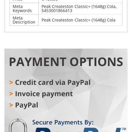
Meta
Peak Createston Classic+ (1648g) Cola,
Keywords
5453001866413
Meta
Peak Createston Classic+ (1648g) Cola
Description
Write Your Own Review
Details
Only registered users can write reviews. Please,
Peak Createston Classic+ (1648g) Cola
log in
or
register