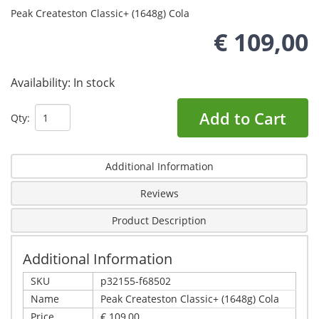
Peak Createston Classic+ (1648g) Cola
€ 109,00
Availability:
In stock
Add to Cart
Qty:
Additional Information
Reviews
Product Description
Additional Information
SKU
p32155-f68502
Name
Peak Createston Classic+ (1648g) Cola
Price
€ 109,00