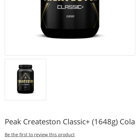
Peak Createston Classic+ (1648g) Cola
Be the first to review this product