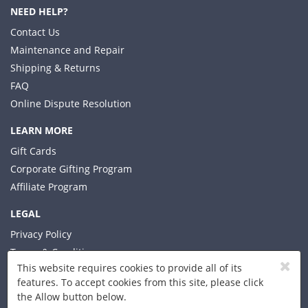
NEED HELP?
Contact Us
Maintenance and Repair
Shipping & Returns
FAQ
Online Dispute Resolution
LEARN MORE
Gift Cards
Corporate Gifting Program
Affiliate Program
LEGAL
Privacy Policy
Terms & Conditions
This website requires cookies to provide all of its
features. To accept cookies from this site, please click
the Allow button below.
© 2026 Xplorer LLC