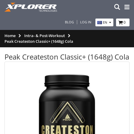
BLOG
LOG IN
0
EN
Home
Intra- & Post-Workout
Peak Createston Classic+ (1648g) Cola
Peak Createston Classic+ (1648g) Cola