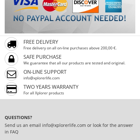
FREE DELIVERY
Free delivery on all on-line purchases above 200,00 €.
SAFE PURCHASE
We guarantee that all our products are tested and original.
ON-LINE SUPPORT
info@xplorerlife.com
TWO YEARS WARRANTY
For all Xplorer products
QUESTIONS?
Send us an email
info@xplorerlife.com
or look for the answer
in
FAQ