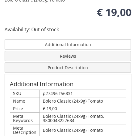
€ 19,00
Availability:
Out of stock
Additional Information
Reviews
Product Description
Additional Information
SKU
p27496-f56831
Name
Bolero Classic (24x9g) Tomato
Price
€ 19,00
Meta
Bolero Classic (24x9g) Tomato,
Keywords
3800048227684
Meta
Bolero Classic (24x9g) Tomato
Description