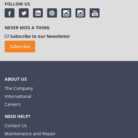
FOLLOW US
NEVER MISS A THING
Subscribe to our Newsletter
Subscribe
ABOUT US
The Company
International
Careers
NEED HELP?
Contact Us
Maintenance and Repair