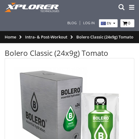
BLOG
LOG IN
0
EN
Home
Intra- & Post-Workout
Bolero Classic (24x9g) Tomato
Bolero Classic (24x9g) Tomato