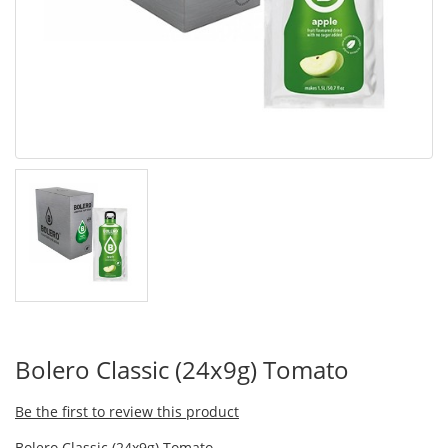
Bolero Classic (24x9g) Tomato
Be the first to review this product
Bolero Classic (24x9g) Tomato