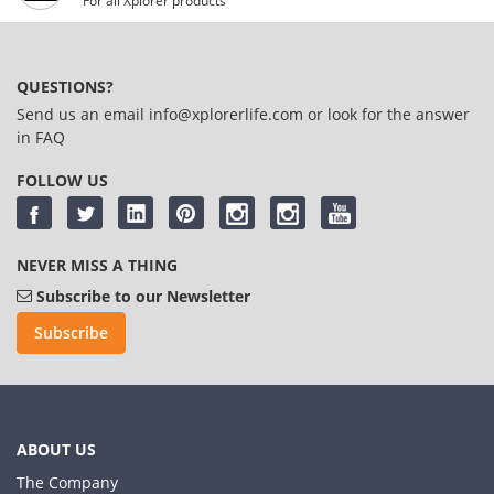
For all Xplorer products
QUESTIONS?
Send us an email
info@xplorerlife.com
or look for the answer
in
FAQ
FOLLOW US
NEVER MISS A THING
Subscribe to our Newsletter
Subscribe
ABOUT US
The Company