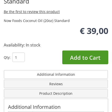
Standard
Be the first to review this product
Now Foods Coconut Oil (20oz) Standard
€ 39,00
Availability:
In stock
Add to Cart
Qty:
Additional Information
Reviews
Product Description
Additional Information