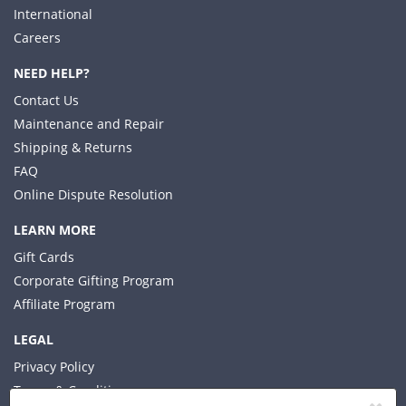
International
Careers
NEED HELP?
Contact Us
Maintenance and Repair
Shipping & Returns
FAQ
Online Dispute Resolution
LEARN MORE
Gift Cards
Corporate Gifting Program
Affiliate Program
LEGAL
Privacy Policy
Terms & Conditions