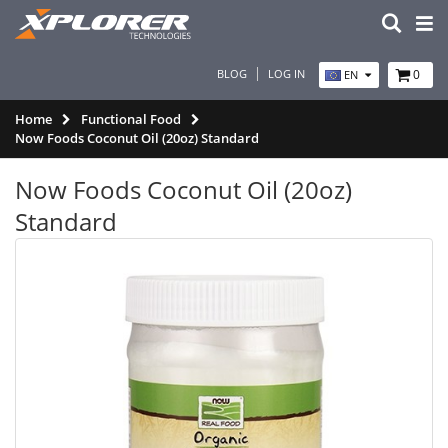
BLOG
LOG IN
0
EN
Home
Functional Food
Now Foods Coconut Oil (20oz) Standard
Now Foods Coconut Oil (20oz)
Standard