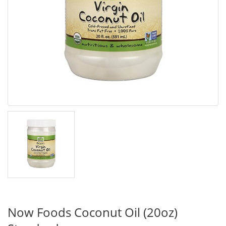
Now Foods Coconut Oil (20oz)