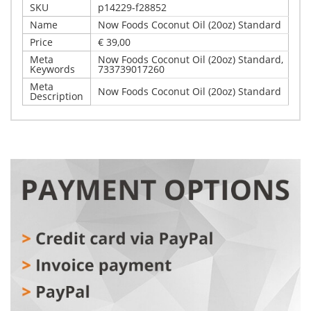
SKU
p14229-f28852
Name
Now Foods Coconut Oil (20oz) Standard
Price
€ 39,00
Meta
Now Foods Coconut Oil (20oz) Standard,
Keywords
733739017260
Meta
Now Foods Coconut Oil (20oz) Standard
Description
Write Your Own Review
Details
Only registered users can write reviews. Please,
Now Foods Coconut Oil (20oz) Standard
log in
or
register