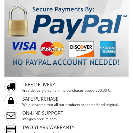
FREE DELIVERY
Free delivery on all on-line purchases above 200,00 €.
SAFE PURCHASE
We guarantee that all our products are tested and original.
ON-LINE SUPPORT
info@xplorerlife.com
TWO YEARS WARRANTY