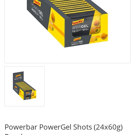
Powerbar PowerGel Shots (24x60g)