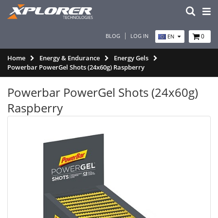
BLOG
LOG IN
0
EN
Home
Energy & Endurance
Energy Gels
Powerbar PowerGel Shots (24x60g) Raspberry
Powerbar PowerGel Shots (24x60g)
Raspberry