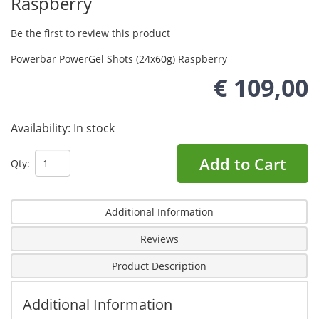
Raspberry
Be the first to review this product
Powerbar PowerGel Shots (24x60g) Raspberry
€ 109,00
Availability:
In stock
Add to Cart
Qty:
Additional Information
Reviews
Product Description
Additional Information