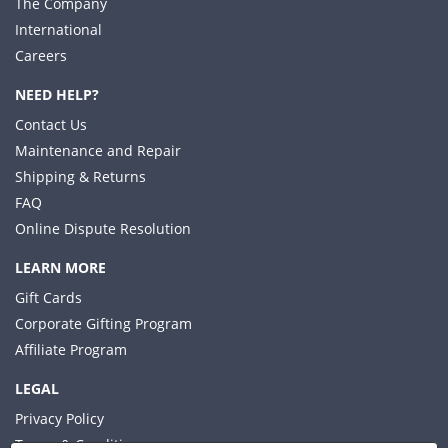
The Company
International
Careers
NEED HELP?
Contact Us
Maintenance and Repair
Shipping & Returns
FAQ
Online Dispute Resolution
LEARN MORE
Gift Cards
Corporate Gifting Program
Affiliate Program
LEGAL
Privacy Policy
Terms & Conditions