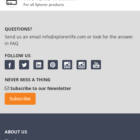
For all Xplorer products
QUESTIONS?
Send us an email
info@xplorerlife.com
or look for the answer
in
FAQ
FOLLOW US
NEVER MISS A THING
Subscribe to our Newsletter
Subscribe
ABOUT US