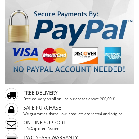
FREE DELIVERY
Free delivery on all on-line purchases above 200,00 €.
SAFE PURCHASE
We guarantee that all our products are tested and original.
ON-LINE SUPPORT
info@xplorerlife.com
TWO YEARS WARRANTY