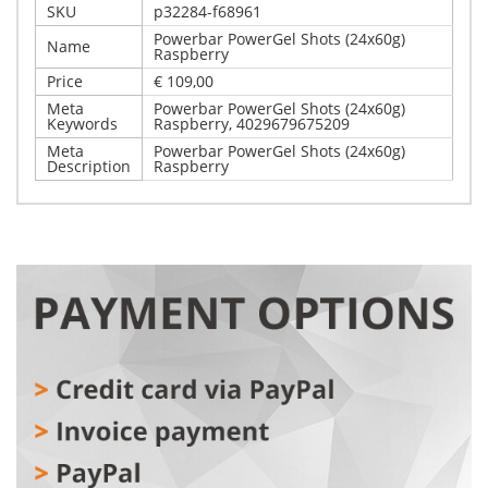
SKU
p32284-f68961
Powerbar PowerGel Shots (24x60g)
Name
Raspberry
Price
€ 109,00
Meta
Powerbar PowerGel Shots (24x60g)
Keywords
Raspberry, 4029679675209
Meta
Powerbar PowerGel Shots (24x60g)
Description
Raspberry
Write Your Own Review
Details
Only registered users can write reviews. Please,
Powerbar PowerGel Shots (24x60g) Raspberry
log in
or
register