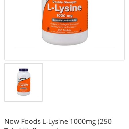
Now Foods L-Lysine 1000mg (250