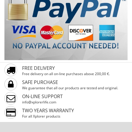
FREE DELIVERY
Free delivery on all on-line purchases above 200,00 €.
SAFE PURCHASE
We guarantee that all our products are tested and original.
ON-LINE SUPPORT
info@xplorerlife.com
TWO YEARS WARRANTY
For all Xplorer products