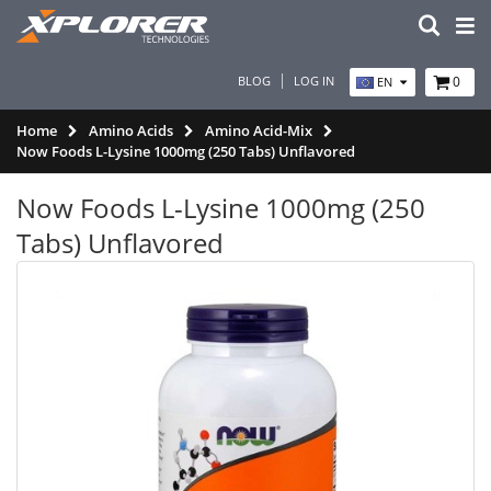
BLOG
LOG IN
0
EN
Home
Amino Acids
Amino Acid-Mix
Now Foods L-Lysine 1000mg (250 Tabs) Unflavored
Now Foods L-Lysine 1000mg (250
Tabs) Unflavored