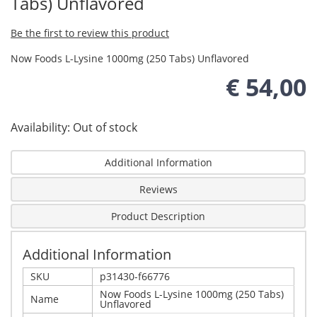
Tabs) Unflavored
Be the first to review this product
Now Foods L-Lysine 1000mg (250 Tabs) Unflavored
€ 54,00
Availability:
Out of stock
Additional Information
Reviews
Product Description
Additional Information
SKU
p31430-f66776
Now Foods L-Lysine 1000mg (250 Tabs)
Name
Unflavored