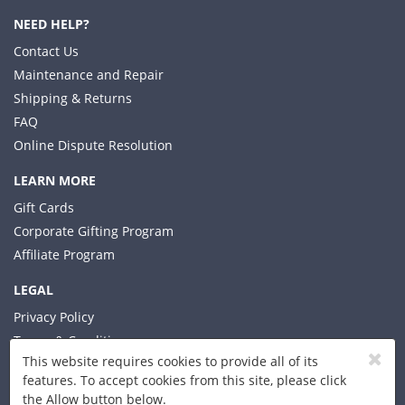
NEED HELP?
Contact Us
Maintenance and Repair
Shipping & Returns
FAQ
Online Dispute Resolution
LEARN MORE
Gift Cards
Corporate Gifting Program
Affiliate Program
LEGAL
Privacy Policy
Terms & Conditions
This website requires cookies to provide all of its
features. To accept cookies from this site, please click
the Allow button below.