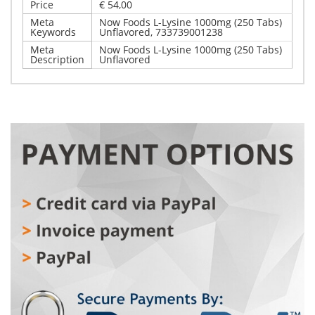
Price
€ 54,00
Meta
Now Foods L-Lysine 1000mg (250 Tabs)
Keywords
Unflavored, 733739001238
Meta
Now Foods L-Lysine 1000mg (250 Tabs)
Description
Unflavored
Write Your Own Review
Details
Only registered users can write reviews. Please,
Now Foods L-Lysine 1000mg (250 Tabs) Unflavored
log in
or
register