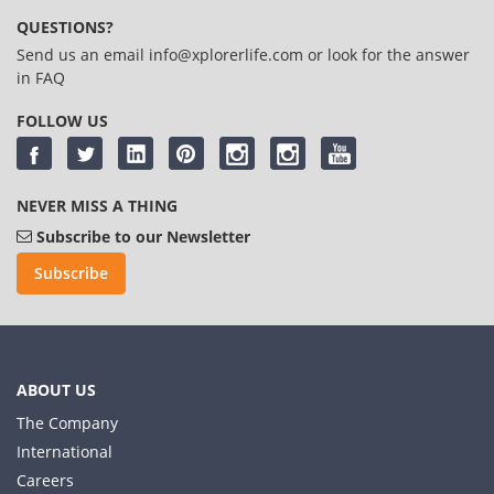
QUESTIONS?
Send us an email
info@xplorerlife.com
or look for the answer
in
FAQ
FOLLOW US
NEVER MISS A THING
Subscribe to our Newsletter
Subscribe
ABOUT US
The Company
International
Careers