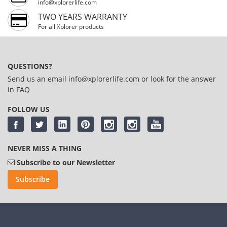
info@xplorerlife.com
TWO YEARS WARRANTY
For all Xplorer products
QUESTIONS?
Send us an email
info@xplorerlife.com
or look for the answer
in
FAQ
FOLLOW US
NEVER MISS A THING
Subscribe to our Newsletter
Subscribe