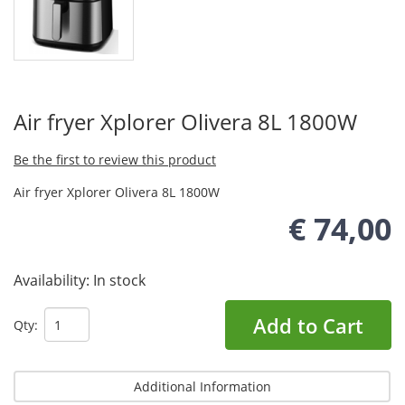
Air fryer Xplorer Olivera 8L 1800W
Be the first to review this product
Air fryer Xplorer Olivera 8L 1800W
€ 74,00
Availability:
In stock
Add to Cart
Qty:
Additional Information