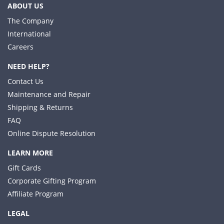
ABOUT US
The Company
International
Careers
NEED HELP?
Contact Us
Maintenance and Repair
Shipping & Returns
FAQ
Online Dispute Resolution
LEARN MORE
Gift Cards
Corporate Gifting Program
Affiliate Program
LEGAL