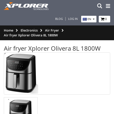
BLOG
LOG IN
0
EN
Home
Electronics
Air Fryer
Air fryer Xplorer Olivera 8L 1800W
Air fryer Xplorer Olivera 8L 1800W