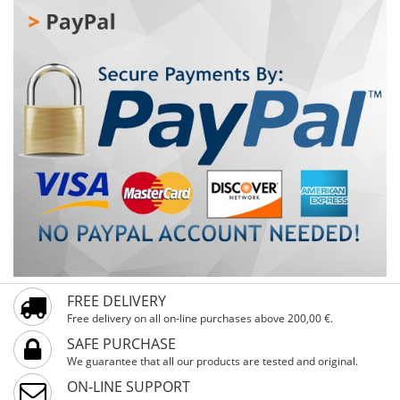
FREE DELIVERY
Free delivery on all on-line purchases above 200,00 €.
SAFE PURCHASE
We guarantee that all our products are tested and original.
ON-LINE SUPPORT