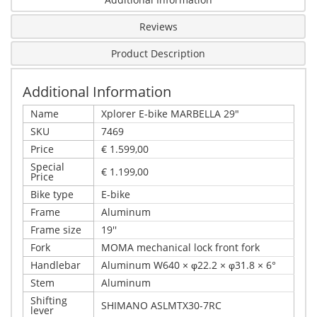
Reviews
Product Description
Additional Information
Name
Xplorer E-bike MARBELLA 29"
SKU
7469
Price
€ 1.599,00
Special
€ 1.199,00
Price
Bike type
E-bike
Frame
Aluminum
Frame size
19''
Fork
MOMA mechanical lock front fork
Handlebar
Aluminum W640 × φ22.2 × φ31.8 × 6°
Stem
Aluminum
Shifting
SHIMANO ASLMTX30-7RC
lever