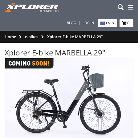
BLOG
LOG IN
0
EN
Home
e-bikes
Xplorer E-bike MARBELLA 29"
Xplorer E-bike MARBELLA 29"