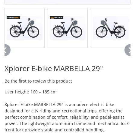
Xplorer E-bike MARBELLA 29"
Be the first to review this product
User height: 160 – 185 cm
Xplorer E-bike MARBELLA 29" is a modern electric bike
designed for city riding and recreational trips, offering the
perfect combination of comfort, reliability, and pedal-assist
power. The lightweight aluminum frame and mechanical lock
front fork provide stable and controlled handling.