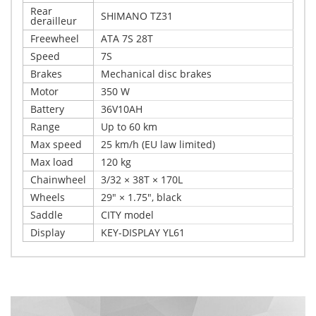
Rear
SHIMANO TZ31
derailleur
Freewheel
ATA 7S 28T
Speed
7S
Brakes
Mechanical disc brakes
Motor
350 W
Battery
36V10AH
Range
Up to 60 km
Max speed
25 km/h (EU law limited)
Max load
120 kg
Chainwheel
3/32 × 38T × 170L
Wheels
29" × 1.75", black
Saddle
CITY model
Display
KEY-DISPLAY YL61
Write Your Own Review
Details
Only registered users can write reviews. Please,
User height: 160 – 185 cm Xplorer E-bike MARBELLA 29"
log in
or
register
is a modern electric bike designed for city riding and