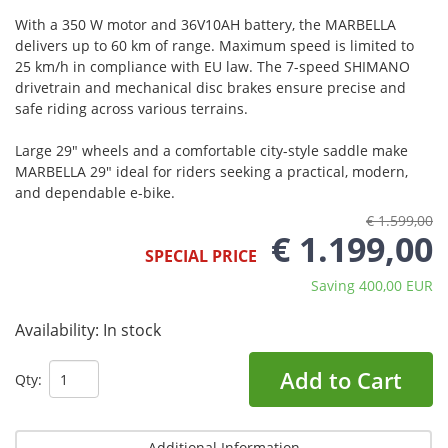
With a 350 W motor and 36V10AH battery, the MARBELLA
delivers up to 60 km of range. Maximum speed is limited to
25 km/h in compliance with EU law. The 7-speed SHIMANO
drivetrain and mechanical disc brakes ensure precise and
safe riding across various terrains.
Large 29" wheels and a comfortable city-style saddle make
MARBELLA 29" ideal for riders seeking a practical, modern,
and dependable e-bike.
€ 1.599,00
€ 1.199,00
SPECIAL PRICE
Saving 400,00 EUR
Availability:
In stock
Add to Cart
Qty:
Additional Information