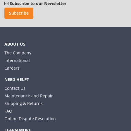
Subscribe to our Newsletter
Subscribe
ABOUT US
The Company
International
Careers
NEED HELP?
Contact Us
Maintenance and Repair
Shipping & Returns
FAQ
Online Dispute Resolution
LEARN MORE