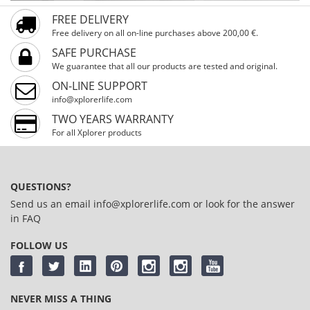
FREE DELIVERY
Free delivery on all on-line purchases above 200,00 €.
SAFE PURCHASE
We guarantee that all our products are tested and original.
ON-LINE SUPPORT
info@xplorerlife.com
TWO YEARS WARRANTY
For all Xplorer products
QUESTIONS?
Send us an email
info@xplorerlife.com
or look for the answer
in
FAQ
FOLLOW US
NEVER MISS A THING