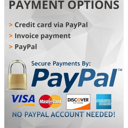
recreational trips, offering the perfect combination of
comfort, reliability, and pedal-assist power. The
lightweight aluminum frame and mechanical lock front
fork provide stable and controlled handling. With a 350
W motor and 36V10AH battery, the MARBELLA delivers
up to 60 km of range. Maximum speed is limited to 25
km/h in compliance with EU law. The 7-speed SHIMANO
drivetrain and mechanical disc brakes ensure precise
and safe riding across various terrains. Large 29" wheels
and a comfortable city-style saddle make MARBELLA 29"
ideal for riders seeking a practical, modern, and
dependable e-bike.