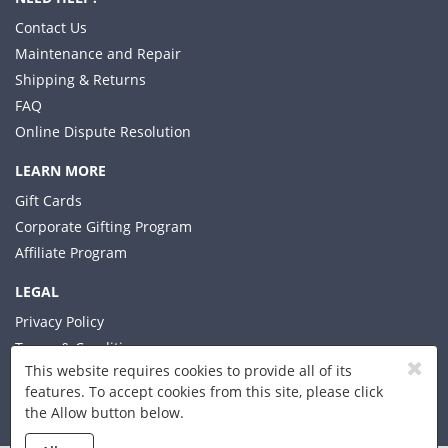
Contact Us
Maintenance and Repair
Shipping & Returns
FAQ
Online Dispute Resolution
LEARN MORE
Gift Cards
Corporate Gifting Program
Affiliate Program
LEGAL
Privacy Policy
Terms & Conditions
This website requires cookies to provide all of its
features. To accept cookies from this site, please click
the Allow button below.
© 2026 Xplorer LLC