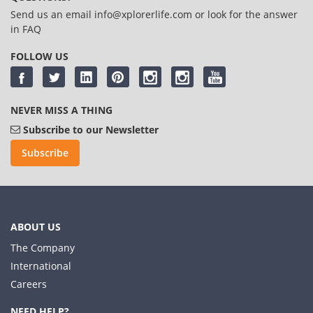
Send us an email
info@xplorerlife.com
or look for the answer
in
FAQ
FOLLOW US
NEVER MISS A THING
Subscribe to our Newsletter
Subscribe
ABOUT US
The Company
International
Careers
NEED HELP?