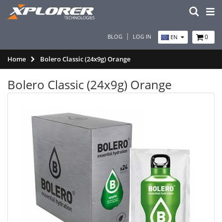
BLOG
LOG IN
0
EN
Home
Bolero Classic (24x9g) Orange
Bolero Classic (24x9g) Orange