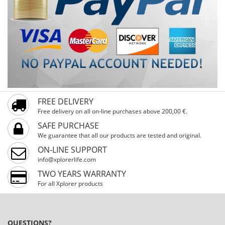
FREE DELIVERY
Free delivery on all on-line purchases above 200,00 €.
SAFE PURCHASE
We guarantee that all our products are tested and original.
ON-LINE SUPPORT
info@xplorerlife.com
TWO YEARS WARRANTY
For all Xplorer products
QUESTIONS?