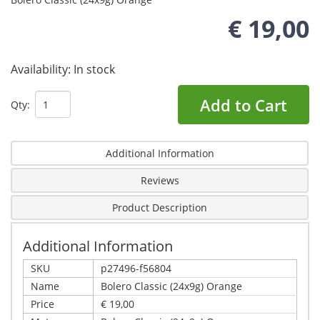
€ 19,00
Availability:
In stock
Add to Cart
Qty:
Additional Information
Reviews
Product Description
Additional Information
SKU
p27496-f56804
Name
Bolero Classic (24x9g) Orange
Price
€ 19,00