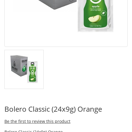
Bolero Classic (24x9g) Orange
Be the first to review this product
Bolero Classic (24x9g) Orange