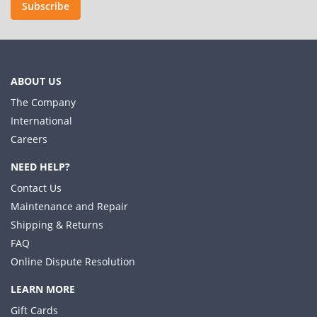
Subscribe
ABOUT US
The Company
International
Careers
NEED HELP?
Contact Us
Maintenance and Repair
Shipping & Returns
FAQ
Online Dispute Resolution
LEARN MORE
Gift Cards