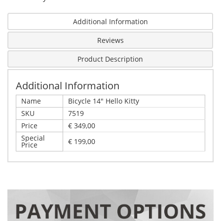
Additional Information
Reviews
Product Description
Additional Information
Name
Bicycle 14" Hello Kitty
SKU
7519
Price
€ 349,00
Special
€ 199,00
Price
Write Your Own Review
Details
Only registered users can write reviews. Please,
Bicycle 14" Hello Kitty
log in
or
register