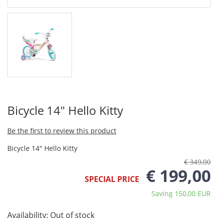
Bicycle 14" Hello Kitty
Be the first to review this product
Bicycle 14" Hello Kitty
€ 349,00
€ 199,00
SPECIAL PRICE
Saving 150,00 EUR
Availability:
Out of stock