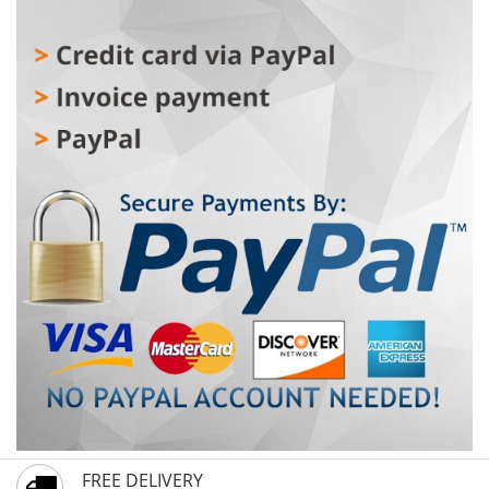
FREE DELIVERY