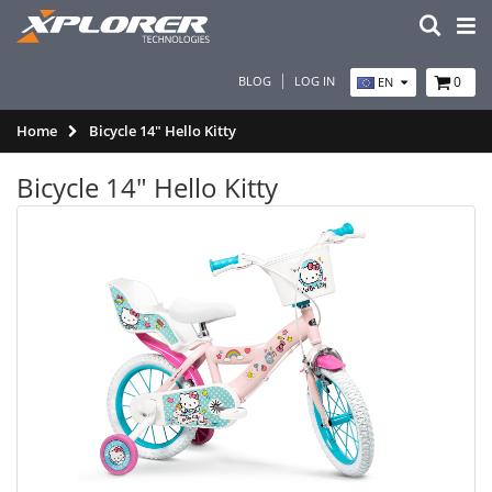
BLOG
LOG IN
0
EN
Home
Bicycle 14" Hello Kitty
Bicycle 14" Hello Kitty