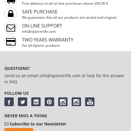
Free delivery on all on-line purchases above 200,00 €.
SAFE PURCHASE
We guarantee that all our products are tested and original.
ON-LINE SUPPORT
info@xplorerlife.com
TWO YEARS WARRANTY
For all Xplorer products
QUESTIONS?
Send us an email
info@xplorerlife.com
or look for the answer
in
FAQ
FOLLOW US
NEVER MISS A THING
Subscribe to our Newsletter