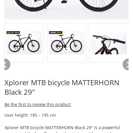
Xplorer MTB bicycle MATTERHORN
Black 29"
Be the first to review this product
User height: 185 – 195 cm
Xplorer MTB bicycle MATTERHORN Black 29" is a powerful