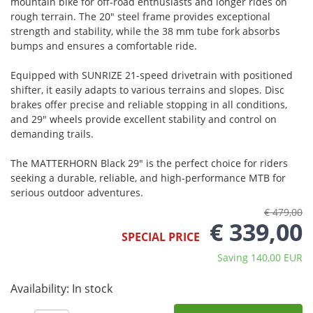
mountain bike for off-road enthusiasts and longer rides on
rough terrain. The 20" steel frame provides exceptional
strength and stability, while the 38 mm tube fork absorbs
bumps and ensures a comfortable ride.
Equipped with SUNRIZE 21-speed drivetrain with positioned
shifter, it easily adapts to various terrains and slopes. Disc
brakes offer precise and reliable stopping in all conditions,
and 29" wheels provide excellent stability and control on
demanding trails.
The MATTERHORN Black 29" is the perfect choice for riders
seeking a durable, reliable, and high-performance MTB for
serious outdoor adventures.
€ 479,00
€ 339,00
SPECIAL PRICE
Saving 140,00 EUR
Availability:
In stock