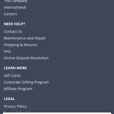
The Company
International
Careers
NEED HELP?
Contact Us
Maintenance and Repair
Shipping & Returns
FAQ
Online Dispute Resolution
LEARN MORE
Gift Cards
Corporate Gifting Program
Affiliate Program
LEGAL
Privacy Policy
Terms & Conditions