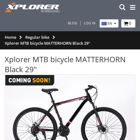
BLOG
LOG IN
0
EN
Home
Regular bike
Xplorer MTB bicycle MATTERHORN Black 29"
Xplorer MTB bicycle MATTERHORN
Black 29"