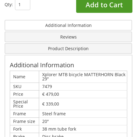
Add to Cart
Qty:
Additional Information
Reviews
Product Description
Additional Information
Xplorer MTB bicycle MATTERHORN Black
Name
29"
SKU
7479
Price
€ 479,00
Special
€ 339,00
Price
Frame
Steel frame
Frame size
20"
Fork
38 mm tube fork
Brake
Disc brake