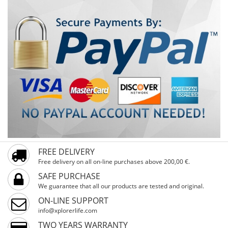
trails. The MATTERHORN Black 29" is the perfect choice
for riders seeking a durable, reliable, and high-
performance MTB for serious outdoor adventures.
FREE DELIVERY
Free delivery on all on-line purchases above 200,00 €.
SAFE PURCHASE
We guarantee that all our products are tested and original.
ON-LINE SUPPORT
info@xplorerlife.com
TWO YEARS WARRANTY