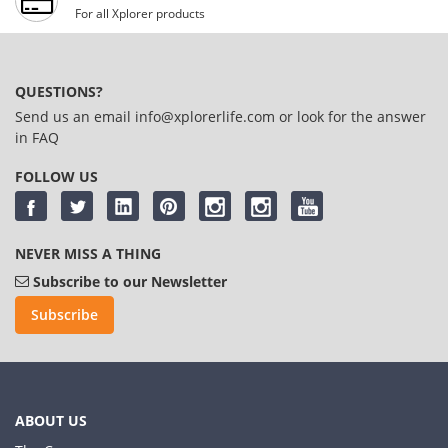
For all Xplorer products
QUESTIONS?
Send us an email
info@xplorerlife.com
or look for the answer
in
FAQ
FOLLOW US
NEVER MISS A THING
Subscribe to our Newsletter
Subscribe
ABOUT US