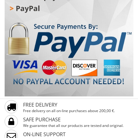
reflectors increase visibility and safety. A special feature
is the handlebar guard, which protects children from
bumps and injuries. Training wheels help the first steps
be stable and secure, while the basket provides space
for favorite toys or snacks. Ideal for children from 4 years
and up, with a minimum height of 104 cm and 16-inch
wheels – ready for first rides full of fun and safety!
FREE DELIVERY
Free delivery on all on-line purchases above 200,00 €.
SAFE PURCHASE
We guarantee that all our products are tested and original.
ON-LINE SUPPORT