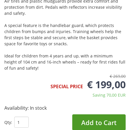
Air tires and plastic mudguards provide extra comfort and
protection from dirt. Pedals with reflectors increase visibility
and safety.
A special feature is the handlebar guard, which protects
children from bumps and injuries. Training wheels help the
first steps be stable and secure, while the basket provides
space for favorite toys or snacks.
Ideal for children from 4 years and up, with a minimum
height of 104 cm and 16-inch wheels – ready for first rides full
of fun and safety!
€ 269,00
€ 199,00
SPECIAL PRICE
Saving 70,00 EUR
Availability:
In stock
Add to Cart
Qty: