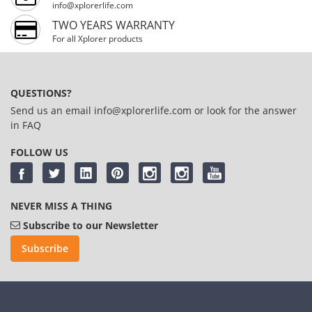
info@xplorerlife.com
TWO YEARS WARRANTY
For all Xplorer products
QUESTIONS?
Send us an email
info@xplorerlife.com
or look for the answer
in
FAQ
FOLLOW US
NEVER MISS A THING
Subscribe to our Newsletter
Subscribe