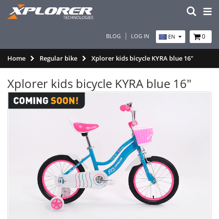
BLOG
LOG IN
0
EN
Home
Regular bike
Xplorer kids bicycle KYRA blue 16"
Xplorer kids bicycle KYRA blue 16"