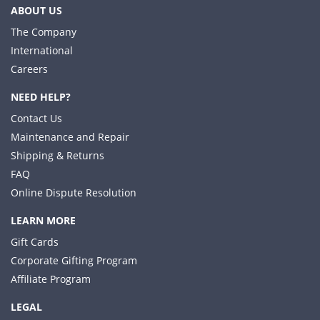
ABOUT US
The Company
International
Careers
NEED HELP?
Contact Us
Maintenance and Repair
Shipping & Returns
FAQ
Online Dispute Resolution
LEARN MORE
Gift Cards
Corporate Gifting Program
Affiliate Program
LEGAL