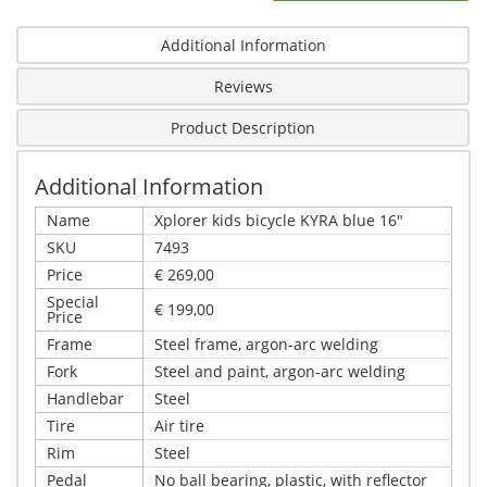
Additional Information
Reviews
Product Description
Additional Information
Name
Xplorer kids bicycle KYRA blue 16"
SKU
7493
Price
€ 269,00
Special
€ 199,00
Price
Frame
Steel frame, argon-arc welding
Fork
Steel and paint, argon-arc welding
Handlebar
Steel
Tire
Air tire
Rim
Steel
Pedal
No ball bearing, plastic, with reflector