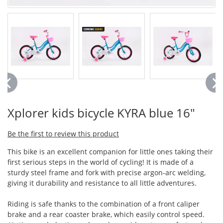
Xplorer kids bicycle KYRA blue 16"
Be the first to review this product
This bike is an excellent companion for little ones taking their
first serious steps in the world of cycling! It is made of a
sturdy steel frame and fork with precise argon-arc welding,
giving it durability and resistance to all little adventures.
Riding is safe thanks to the combination of a front caliper
brake and a rear coaster brake, which easily control speed.