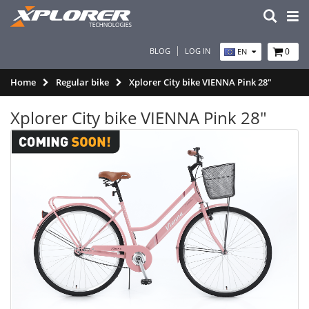
BLOG
LOG IN
0
EN
Home
Regular bike
Xplorer City bike VIENNA Pink 28"
Xplorer City bike VIENNA Pink 28"