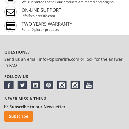
We guarantee that all our products are tested and original.
ON-LINE SUPPORT
info@xplorerlife.com
TWO YEARS WARRANTY
For all Xplorer products
QUESTIONS?
Send us an email
info@xplorerlife.com
or look for the answer
in
FAQ
FOLLOW US
NEVER MISS A THING
Subscribe to our Newsletter
Subscribe