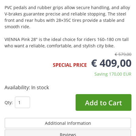
PVC pedals and rubber grips allow secure handling, and alloy
V-brakes guarantee precise and reliable stopping. The steel
front and rear hubs with 28×35C tires provide a stable and
smooth ride.
VIENNA Pink 28" is the ideal choice for riders 160–180 cm tall
who want a reliable, comfortable, and stylish city bike.
€ 579,00
€ 409,00
SPECIAL PRICE
Saving 170,00 EUR
Availability:
In stock
Add to Cart
Qty:
Additional Information
Reviews