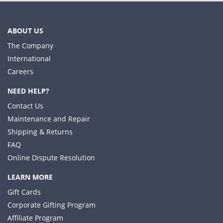
ABOUT US
The Company
International
Careers
NEED HELP?
Contact Us
Maintenance and Repair
Shipping & Returns
FAQ
Online Dispute Resolution
LEARN MORE
Gift Cards
Corporate Gifting Program
Affiliate Program