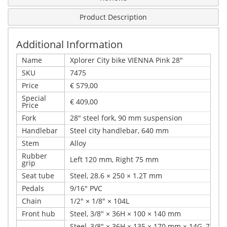
Product Description
Additional Information
Name
Xplorer City bike VIENNA Pink 28"
SKU
7475
Price
€ 579,00
Special
€ 409,00
Price
Fork
28" steel fork, 90 mm suspension
Handlebar
Steel city handlebar, 640 mm
Stem
Alloy
Rubber
Left 120 mm, Right 75 mm
grip
Seat tube
Steel, 28.6 × 250 × 1.2T mm
Pedals
9/16" PVC
Chain
1/2" × 1/8" × 104L
Front hub
Steel, 3/8" × 36H × 100 × 140 mm
Steel, 3/8" × 36H × 135 × 170 mm × 14G, 7