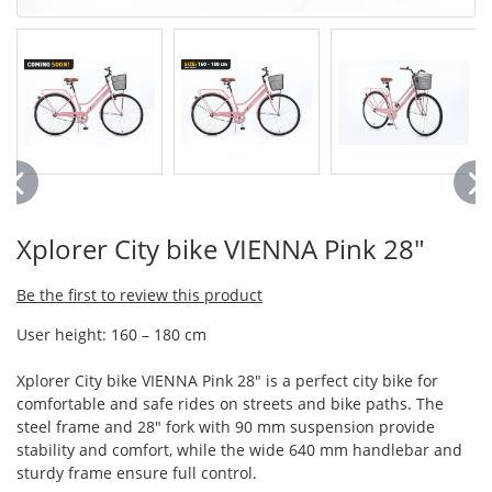
Xplorer City bike VIENNA Pink 28"
Be the first to review this product
User height: 160 – 180 cm
Xplorer City bike VIENNA Pink 28" is a perfect city bike for
comfortable and safe rides on streets and bike paths. The
steel frame and 28" fork with 90 mm suspension provide
stability and comfort, while the wide 640 mm handlebar and
sturdy frame ensure full control.