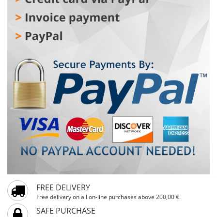
secure handling, and alloy V-brakes guarantee precise
and reliable stopping. The steel front and rear hubs with
28×35C tires provide a stable and smooth ride. VIENNA
Pink 28" is the ideal choice for riders 160–180 cm tall
who want a reliable, comfortable, and stylish city bike.
FREE DELIVERY
Free delivery on all on-line purchases above 200,00 €.
SAFE PURCHASE