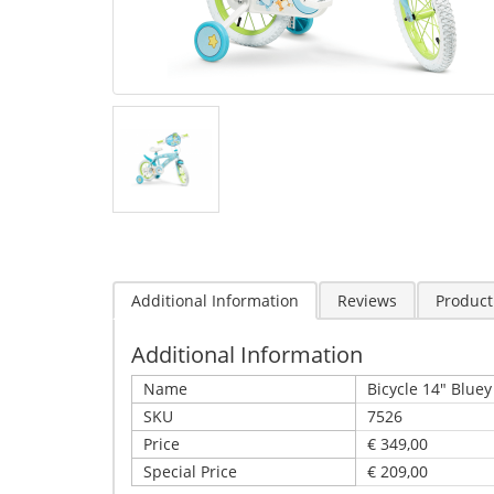
Additional Information
Reviews
Product
Additional Information
Name
Bicycle 14" Bluey
SKU
7526
Price
€ 349,00
Special Price
€ 209,00