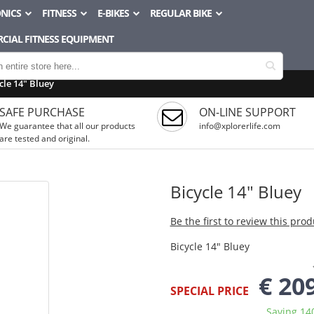
NICS
FITNESS
E-BIKES
REGULAR BIKE
CIAL FITNESS EQUIPMENT
cle 14" Bluey
SAFE PURCHASE
ON-LINE SUPPORT
We guarantee that all our products
info@xplorerlife.com
are tested and original.
Bicycle 14" Bluey
Be the first to review this prod
Bicycle 14" Bluey
€ 20
SPECIAL PRICE
Saving 14