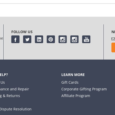
log in
or
register
FOLLOW US
N
he
ELP?
LEARN MORE
 Us
Gift Cards
ance and Repair
Corporate Gifting Program
g & Returns
Affiliate Program
Dispute Resolution