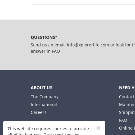
Write Your Own Review
Details
Only registered users can write reviews. Please,
Bicycle 14" Bluey
QUESTIONS?
Send us an email
info@xplorerlife.com
or look for t
answer in
FAQ
ABOUT US
NEED H
The Company
Contact
International
Mainten
Careers
Shippin
FAQ
Online 
This website requires cookies to provide
all of its features. To accept cookies