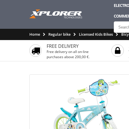
ELECTRO
COMMER
Home
Regular bike
Licensed Kids Bikes
Bicy
FREE DELIVERY
Free delivery on all on-line
purchases above 200,00 €.