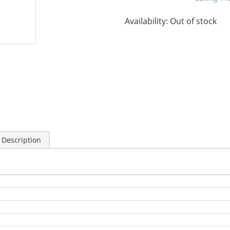
Availability:
Out of stock
 Description