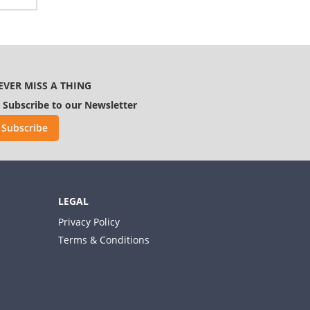
EVER MISS A THING
Subscribe to our Newsletter
Subscribe
LEGAL
Privacy Policy
Terms & Conditions