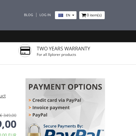
BLOG
LOG IN
0
item(s)
EN
TWO YEARS WARRANTY
For all Xplorer products
uct
€ 349,00
9,00
0,00 EUR