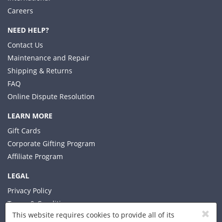
Careers
NEED HELP?
Contact Us
Maintenance and Repair
Shipping & Returns
FAQ
Online Dispute Resolution
LEARN MORE
Gift Cards
Corporate Gifting Program
Affiliate Program
LEGAL
Privacy Policy
Terms & Conditions
This website requires cookies to provide all of its