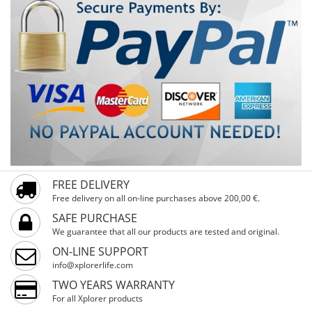
FREE DELIVERY
Free delivery on all on-line purchases above 200,00 €.
SAFE PURCHASE
We guarantee that all our products are tested and original.
ON-LINE SUPPORT
info@xplorerlife.com
TWO YEARS WARRANTY
For all Xplorer products