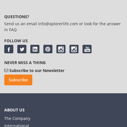
QUESTIONS?
Send us an email
info@xplorerlife.com
or look for the answer
in
FAQ
FOLLOW US
NEVER MISS A THING
Subscribe to our Newsletter
Subscribe
ABOUT US
The Company
International