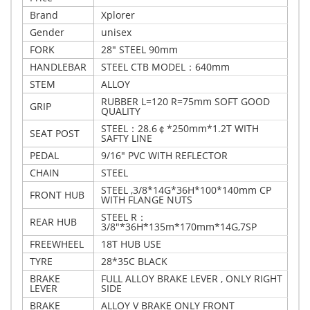
Brand
Xplorer
Gender
unisex
FORK
28" STEEL 90mm
HANDLEBAR
STEEL CTB MODEL：640mm
STEM
ALLOY
RUBBER L=120 R=75mm SOFT GOOD
GRIP
QUALITY
STEEL：28.6￠*250mm*1.2T WITH
SEAT POST
SAFTY LINE
PEDAL
9/16" PVC WITH REFLECTOR
CHAIN
STEEL
STEEL ,3/8*14G*36H*100*140mm CP
FRONT HUB
WITH FLANGE NUTS
STEEL R：
REAR HUB
3/8"*36H*135m*170mm*14G,7SP
FREEWHEEL
18T HUB USE
TYRE
28*35C BLACK
BRAKE
FULL ALLOY BRAKE LEVER , ONLY RIGHT
LEVER
SIDE
BRAKE
ALLOY V BRAKE ONLY FRONT