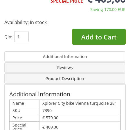
SPECIAL PRICE
Saving 170,00 EUR
Availability:
In stock
Add to Cart
Qty:
Additional Information
Reviews
Product Description
Additional Information
Name
Xplorer City bike Vienna turquoise 28"
SKU
7390
Price
€ 579,00
Special
€ 409,00
Price