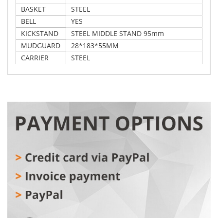
BASKET
STEEL
BELL
YES
KICKSTAND
STEEL MIDDLE STAND 95mm
MUDGUARD
28*183*55MM
CARRIER
STEEL
Write Your Own Review
Details
Only registered users can write reviews. Please,
Xplorer City bike Vienna turquoise 28"
log in
or
register