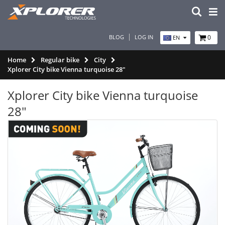
BLOG
LOG IN
0
EN
Home
Regular bike
City
Xplorer City bike Vienna turquoise 28"
Xplorer City bike Vienna turquoise
28"