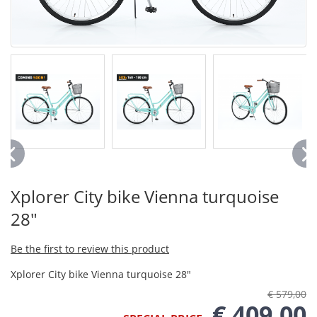
Xplorer City bike Vienna turquoise
28"
Be the first to review this product
Xplorer City bike Vienna turquoise 28"
€ 579,00
€ 409,00