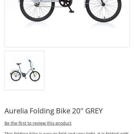
Aurelia Folding Bike 20" GREY
Be the first to review this product
This folding bike is easy to fold and very light. It is folded with