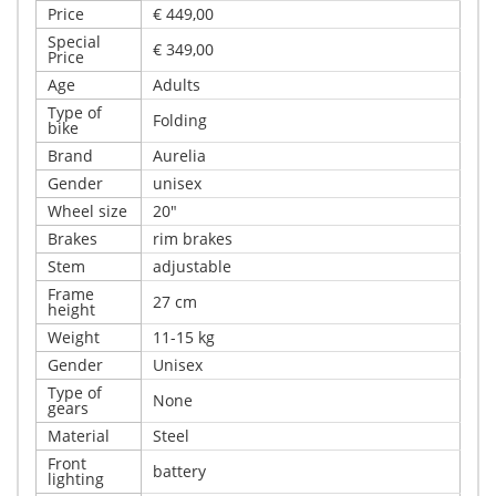
Price
€ 449,00
Special
€ 349,00
Price
Age
Adults
Type of
Folding
bike
Brand
Aurelia
Gender
unisex
Wheel size
20"
Brakes
rim brakes
Stem
adjustable
Frame
27 cm
height
Weight
11-15 kg
Gender
Unisex
Type of
None
gears
Material
Steel
Front
battery
lighting