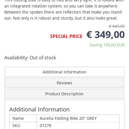
an integrated rotation system, so you can take it anywhere.
Between the spokes there are reflectors that make you stand
out. Not only is it robust and sturdy, but it also looks great.
€ 449,00
€ 349,00
SPECIAL PRICE
Saving 100,00 EUR
Availability:
Out of stock
Additional Information
Reviews
Product Description
Additional Information
Name
Aurelia Folding Bike 20" GREY
SKU
07278