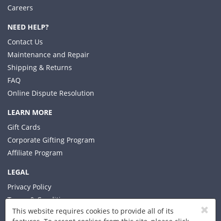
Careers
NEED HELP?
Contact Us
Maintenance and Repair
Shipping & Returns
FAQ
Online Dispute Resolution
LEARN MORE
Gift Cards
Corporate Gifting Program
Affiliate Program
LEGAL
Privacy Policy
Terms & Conditions
This website requires cookies to provide all of its