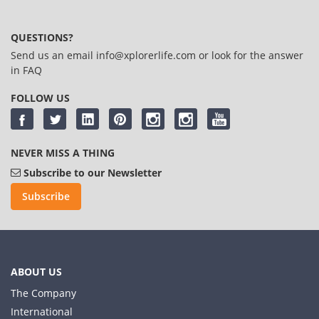
QUESTIONS?
Send us an email
info@xplorerlife.com
or look for the answer
in
FAQ
FOLLOW US
NEVER MISS A THING
Subscribe to our Newsletter
Subscribe
ABOUT US
The Company
International