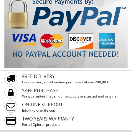
FREE DELIVERY
Free delivery on all on-line purchases above 200,00 €.
SAFE PURCHASE
We guarantee that all our products are tested and original.
ON-LINE SUPPORT
info@xplorerlife.com
TWO YEARS WARRANTY
For all Xplorer products