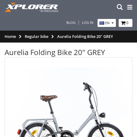
BLOG
LOG IN
0
EN
Home
Regular bike
Aurelia Folding Bike 20" GREY
Aurelia Folding Bike 20" GREY