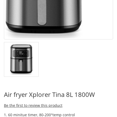
Air fryer Xplorer Tina 8L 1800W
Be the first to review this product
1. 60 minitue timer, 80-200°temp control