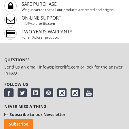
SAFE PURCHASE
We guarantee that all our products are tested and original.
ON-LINE SUPPORT
info@xplorerlife.com
TWO YEARS WARRANTY
For all Xplorer products
QUESTIONS?
Send us an email
info@xplorerlife.com
or look for the answer
in
FAQ
FOLLOW US
NEVER MISS A THING
Subscribe to our Newsletter
Subscribe