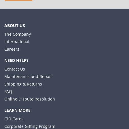
ABOUT US
The Company
International
Careers
NEED HELP?
Contact Us
Maintenance and Repair
Shipping & Returns
FAQ
Online Dispute Resolution
LEARN MORE
Gift Cards
Corporate Gifting Program