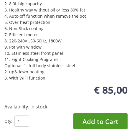
2. 8.0L big capacity
3. Healthy way without oil or less 80% fat
4. Auto-off function when remove the pot
5. Over-heat protection
6. Non-Stick coating
7. Efficient motor
8. 220-240V~,50-60Hz, 1800W
9. Pot with window
10. Stainless steel front panel
11. Eight Cooking Programs
Optional: 1. full body stainless steel
2. up&down heating
3. With WIFI function
€ 85,00
Availability:
In stock
Add to Cart
Qty: