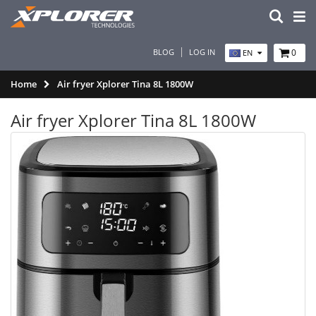
BLOG
LOG IN
0
EN
Home
Air fryer Xplorer Tina 8L 1800W
Air fryer Xplorer Tina 8L 1800W