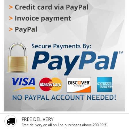
steel front panel 11. Eight Cooking Programs Optional: 1.
full body stainless steel 2. up&down heating 3. With WIFI
function
FREE DELIVERY
Free delivery on all on-line purchases above 200,00 €.