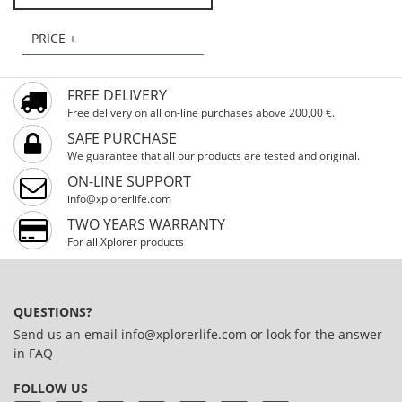
PRICE +
FREE DELIVERY
Free delivery on all on-line purchases above 200,00 €.
SAFE PURCHASE
We guarantee that all our products are tested and original.
ON-LINE SUPPORT
info@xplorerlife.com
TWO YEARS WARRANTY
For all Xplorer products
QUESTIONS?
Send us an email
info@xplorerlife.com
or look for the answer
in
FAQ
FOLLOW US