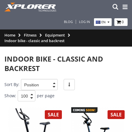
BLOG
LOG IN
0
EN
Home
Fitness
Equipment
Indoor bike - classic and backrest
INDOOR BIKE - CLASSIC AND
BACKREST
Sort By:
Show:
per page
SALE
SALE