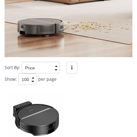
Sort By:
Show:
per page