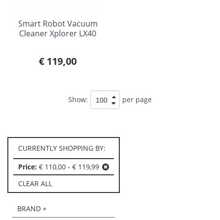
Smart Robot Vacuum
Cleaner Xplorer LX40
€ 119,00
Show:
per page
CURRENTLY SHOPPING BY:
Price:
€ 110,00 - € 119,99
CLEAR ALL
BRAND +