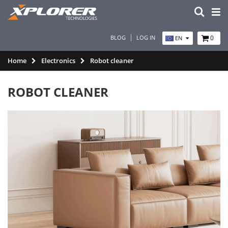
BLOG
LOG IN
0
EN
Home
Electronics
Robot cleaner
ROBOT CLEANER