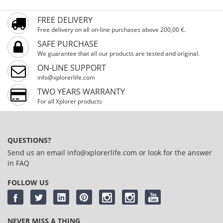
FREE DELIVERY
Free delivery on all on-line purchases above 200,00 €.
SAFE PURCHASE
We guarantee that all our products are tested and original.
ON-LINE SUPPORT
info@xplorerlife.com
TWO YEARS WARRANTY
For all Xplorer products
QUESTIONS?
Send us an email
info@xplorerlife.com
or look for the answer
in
FAQ
FOLLOW US
NEVER MISS A THING