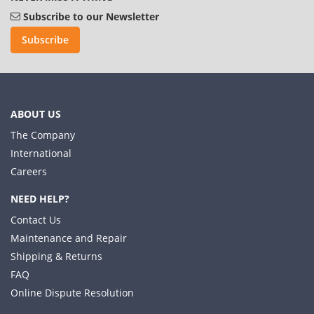
Subscribe to our Newsletter
Subscribe
ABOUT US
The Company
International
Careers
NEED HELP?
Contact Us
Maintenance and Repair
Shipping & Returns
FAQ
Online Dispute Resolution