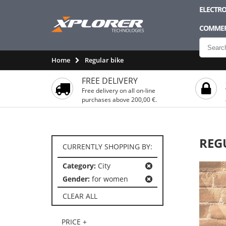
ELECTRO
COMMER
Home
Regular bike
FREE DELIVERY
Free delivery on all on-line
purchases above 200,00 €.
REG
CURRENTLY SHOPPING BY:
Category:
City
Gender:
for women
CLEAR ALL
PRICE +