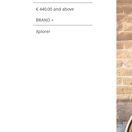
€ 440,00
and above
BRAND +
Xplorer