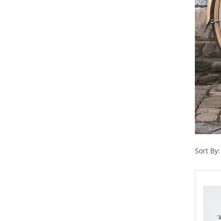
Sort By: