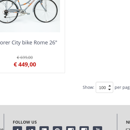
orer City bike Rome 26"
€ 699,00
€ 449,00
Show:
per pag
FOLLOW US
N
he