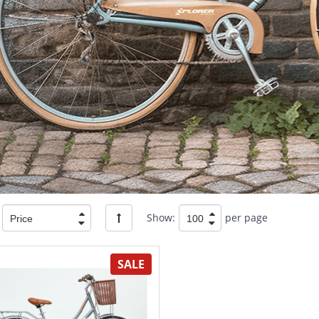
Show:
per page
SALE