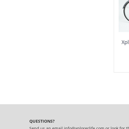
Xpl
QUESTIONS?
Send us an email
info@xplorerlife.com
or look for t