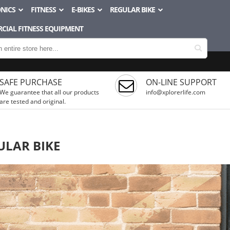
NICS
FITNESS
E-BIKES
REGULAR BIKE
CIAL FITNESS EQUIPMENT
SAFE PURCHASE
ON-LINE SUPPORT
We guarantee that all our products
info@xplorerlife.com
are tested and original.
ULAR BIKE