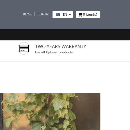
BLOG
LOG IN
0
item(s)
EN
TWO YEARS WARRANTY
For all Xplorer products